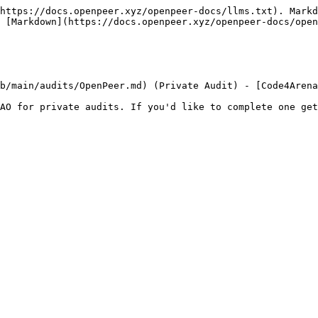
https://docs.openpeer.xyz/openpeer-docs/llms.txt). Markd
 [Markdown](https://docs.openpeer.xyz/openpeer-docs/open
b/main/audits/OpenPeer.md) (Private Audit) - [Code4Arena