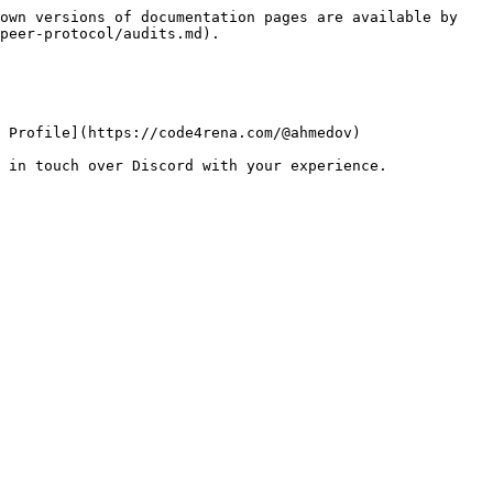
own versions of documentation pages are available by 
peer-protocol/audits.md).

 Profile](https://code4rena.com/@ahmedov)
