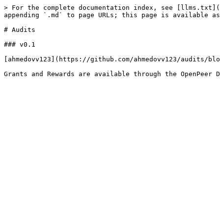
> For the complete documentation index, see [llms.txt](
appending `.md` to page URLs; this page is available as
# Audits

### v0.1

[ahmedovv123](https://github.com/ahmedovv123/audits/blo